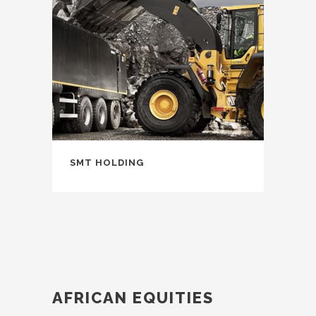
SMT HOLDING
AFRICAN EQUITIES